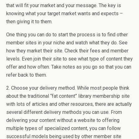
that will fit your market and your message. The key is
knowing what your target market wants and expects –
then giving it to them.
One thing you can do to start the process is to find other
member sites in your niche and watch what they do. See
how they market their site. Check their fees
and member
levels. Even join their site to see what type of content they
offer and how often. Take notes as you go so that you can
refer back to them.
2. Choose your delivery method. While most people think
about the traditional “fat content” library membership site
with lots of articles and other resources, there are actually
several different delivery methods you can use. From
delivering your content without a website to offering
multiple types of specialized content, you can follow
successful models being used by other member site