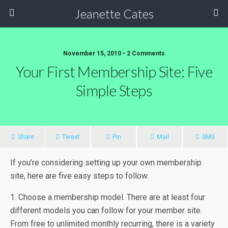
Jeanette Cates
November 15, 2010 • 2 Comments
Your First Membership Site: Five
Simple Steps
Share
Tweet
Pin
Mail
SMS
If you’re considering setting up your own membership
site, here are five easy steps to follow.
1. Choose a membership model. There are at least four
different models you can follow for your member site.
From free to unlimited monthly recurring, there is a variety