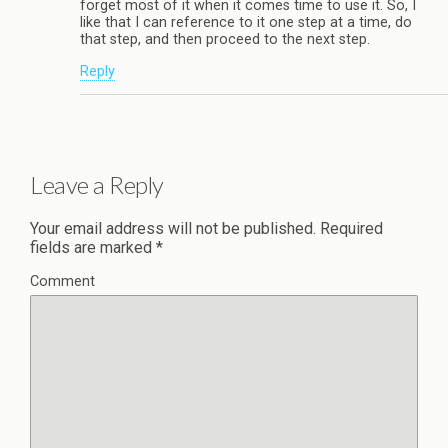
forget most of it when it comes time to use it. So, I
like that I can reference to it one step at a time, do
that step, and then proceed to the next step.
Reply
Leave a Reply
Your email address will not be published.
Required
fields are marked
*
Comment