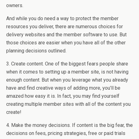
owners.
And while you do need a way to protect the member
resources you deliver, there are numerous choices for
delivery websites and the member software to use. But
those choices are easier when you have all of the other
planning decisions outlined.
3. Create content. One of the biggest fears people share
when it comes to setting up a member site, is not having
enough content. But when you leverage what you already
have and find creative ways of adding more, you’ll be
amazed how easy it is. In fact, you may find yourself
creating multiple member sites with all of the content you
create!
4. Make the money decisions. If content is the big fear, the
decisions on fees, pricing strategies, free or paid trials