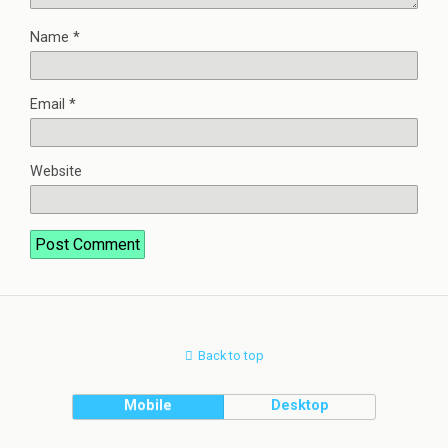
Name
*
Email
*
Website
Back to top
Mobile
Desktop