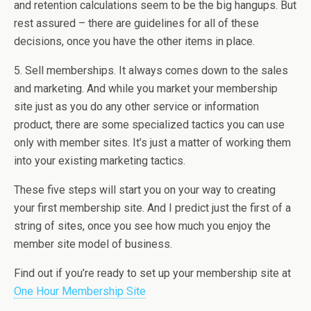
and retention calculations seem to be the big hangups. But
rest assured – there are guidelines for all of these
decisions, once you have the other items in place.
5. Sell memberships. It always comes down to the sales
and marketing. And while you market your membership
site just as you do any other service or information
product, there are some specialized tactics you can use
only with member sites. It’s just a matter of working them
into your existing marketing tactics.
These five steps will start you on your way to creating
your first membership site. And I predict just the first of a
string of sites, once you see how much you enjoy the
member site model of business.
Find out if you’re ready to set up your membership site at
One Hour Membership Site