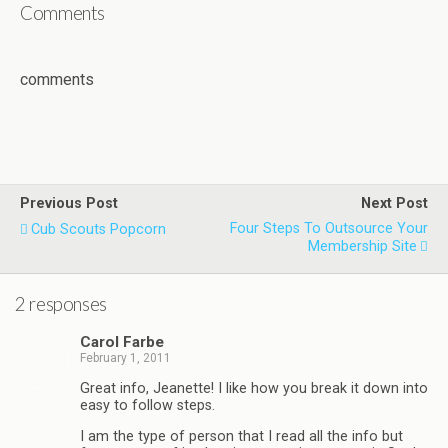
Comments
comments
Previous Post
Next Post
Four Steps To Outsource Your
Cub Scouts Popcorn
Membership Site
2 responses
Carol Farbe
February 1, 2011
Great info, Jeanette! I like how you break it down into
easy to follow steps.
I am the type of person that I read all the info but