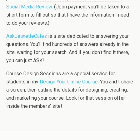
Social Media Review.
(Upon payment you’ll be taken to a
short form to fill out so that I have the information I need
to do your reviews.)
AskJeanetteCates
is a site dedicated to answering your
questions. You’ll find hundreds of answers already in the
site, waiting for your search. And if you don’t find it there,
you can just ASK!
Course Design Sessions are a special service for
students in my
Design Your Online Course
. You and I share
a screen, then outline the details for designing, creating,
and marketing your course. Look for that session offer
inside the members’ site!