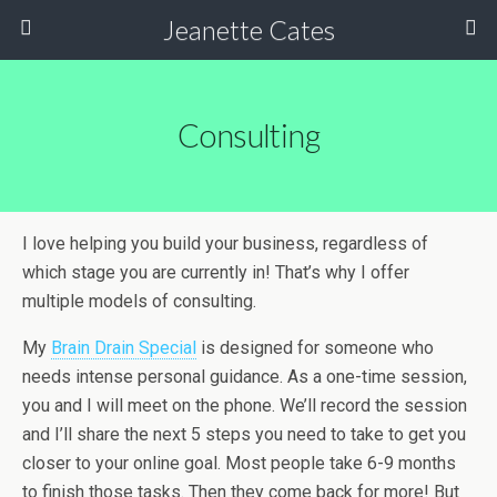
Jeanette Cates
Consulting
I love helping you build your business, regardless of
which stage you are currently in! That’s why I offer
multiple models of consulting.
My
Brain Drain Special
is designed for someone who
needs intense personal guidance. As a one-time session,
you and I will meet on the phone. We’ll record the session
and I’ll share the next 5 steps you need to take to get you
closer to your online goal. Most people take 6-9 months
to finish those tasks. Then they come back for more! But