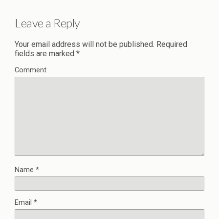
Leave a Reply
Your email address will not be published.
Required
fields are marked
*
Comment
Name
*
Email
*