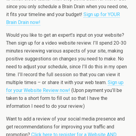
since you only schedule a Brain Drain when you need one,
it fits your timeline and your budget!
Sign up for YOUR
Brain Drain now!
Would you like to get an expert’s input on your website?
Then sign up for a video website review. I’ll spend 20-30
minutes reviewing various aspects of your site, making
positive suggestions on changes you need to make. No
need to adjust your schedule, since I’ll do this in my open
time. I’ll record the full session so that you can view it
multiple times – or share it with your web team.
Sign up
for your Website Review now!
(Upon payment you’ll be
taken to a short form to fill out so that I have the
information I need to do your review.)
Want to add a review of your social media presence and
get recommendations for improving your traffic and
promotion?
Click here to register for a Website AND