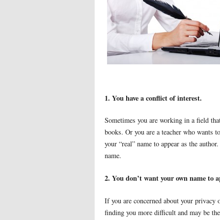
1. You have a conflict of interest.
Sometimes you are working in a field that
books. Or you are a teacher who wants to 
your “real” name to appear as the author. 
name.
2. You don’t want your own name to a
If you are concerned about your privacy o
finding you more difficult and may be the