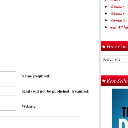
Webinars
Webinars
Webmaster
Your Affil
How Can 
Name
(required)
Best-Sell
Mail (will not be published)
(required)
Website