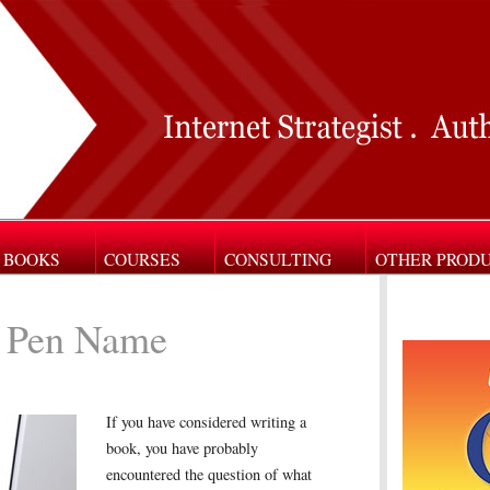
BOOKS
COURSES
CONSULTING
OTHER PROD
 Pen Name
If you have considered writing a
book, you have probably
encountered the question of what