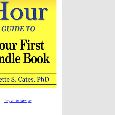
Buy It On Amazon