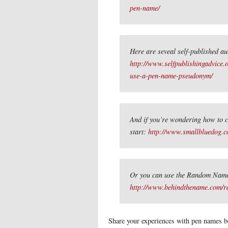
pen-name/
Here are seveal self-published a
http://www.selfpublishingadvice.o
use-a-pen-name-pseudonym/
And if you’re wondering how to c
start:
http://www.smallbluedog.
Or you can use the Random Name
http://www.behindthename.com/r
Share your experiences with pen names b