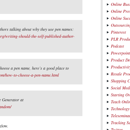
Online Bus
Online Pre
Online Suc
Outsourcin
uthors talking about why they use pen names:
Pinterest
rg/writing-should-the-self-published-author-
PLR Produ
Podcast
Powerpoin
Product De
Productivit
hoose a pen name, here’s a good place to
Resale Pro
com/how-to-choose-a-pen-name.html
Shopping C
Social Med
Starting O
 Generator at
Teach Onli
andom/
Technology
Telesemina
Tracking S
elow.
Twitter