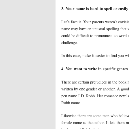
3. Your name is hard to spell or easily
Let’s face it. Your parents weren’t envi
name may have an unusual spelling that w
could be difficult to pronounce, so word
challenge.
In this case, make it easier to find you w
4. You want to write in specific genres
There are certain prejudices in the book 
written by one gender or another. A good
pen name J.D. Robb. Her romance novels 
Robb name.
Likewise there are some men who believe 
female name as the author. It lets them mo