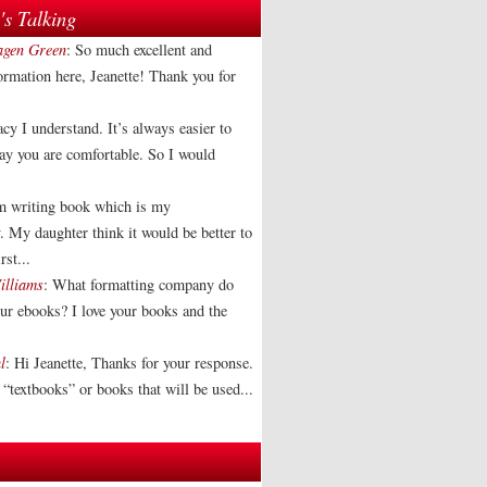
s Talking
agen Green
: So much excellent and
formation here, Jeanette! Thank you for
acy I understand. It’s always easier to
way you are comfortable. So I would
am writing book which is my
. My daughter think it would be better to
rst...
illiams
: What formatting company do
our ebooks? I love your books and the
l
: Hi Jeanette, Thanks for your response.
“textbooks” or books that will be used...