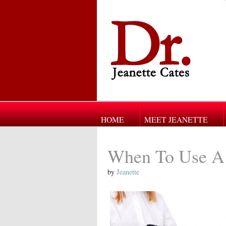
HOME
MEET JEANETTE
When To Use A
by
Jeanette