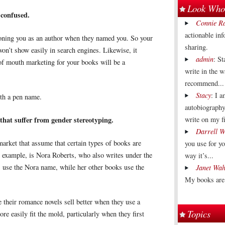
Look Who'
 confused.
Connie R
actionable in
sioning you as an author when they named you. So your
sharing.
on’t show easily in search engines. Likewise, it
admin
: St
 of mouth marketing for your books will be a
write in the 
recommend...
Stacy
: I 
ith a pen name.
autobiography
 that suffer from gender stereotyping.
write on my fi
Darrell W
market that assume that certain types of books are
you use for y
 example, is Nora Roberts, who also writes under the
way it’s...
use the Nora name, while her other books use the
Janet Wah
My books are 
their romance novels sell better when they use a
Topics
re easily fit the mold, particularly when they first