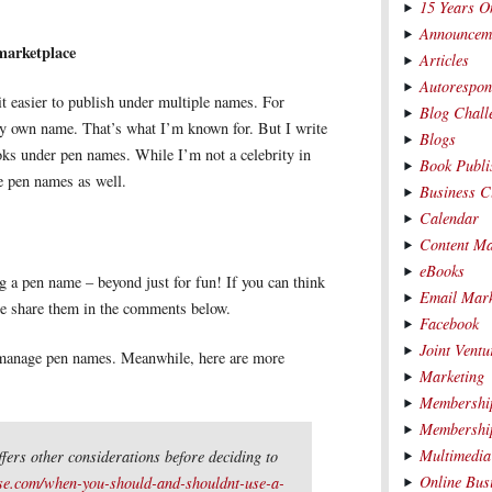
15 Years O
Announcem
 marketplace
Articles
Autorespon
 it easier to publish under multiple names. For
Blog Chall
y own name. That’s what I’m known for. But I write
Blogs
s under pen names. While I’m not a celebrity in
Book Publi
he pen names as well.
Business C
Calendar
Content Ma
eBooks
g a pen name – beyond just for fun! If you can think
Email Mark
se share them in the comments below.
Facebook
Joint Ventu
to manage pen names. Meanwhile, here are more
Marketing
Membership
Membership
Multimedia
ffers other considerations before deciding to
Online Bus
se.com/when-you-should-and-shouldnt-use-a-