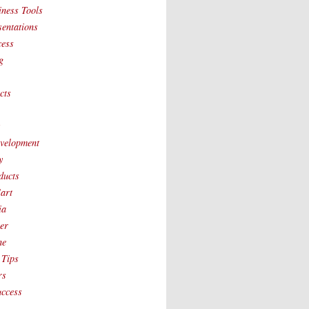
iness Tools
sentations
cess
g
cts
t
velopment
y
ducts
art
ia
ver
ne
 Tips
rs
uccess