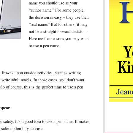
name you should use as your
“author name.” For some people,
the decision is easy – they use their
“real name.” But for others, it may
not be a straight forward decision.
Here are five reasons you may want
to use a pen name.
 frowns upon outside activities, such as writing
write adult novels. In those cases, you don’t want
So of course, this is the perfect time to use a pen
ppear.
r safety, it’s a good idea to use a pen name. It makes
 safer option in your case.