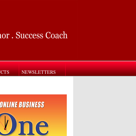
UCTS
NEWSLETTERS