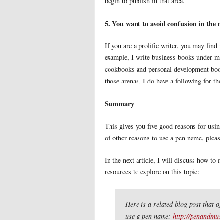
begin to publish in that area.
5. You want to avoid confusion in the
If you are a prolific writer, you may find
example, I write business books under m
cookbooks and personal development book
those arenas, I do have a following for t
Summary
This gives you five good reasons for usin
of other reasons to use a pen name, plea
In the next article, I will discuss how 
resources to explore on this topic:
Here is a related blog post that o
use a pen name:
http://penandmu