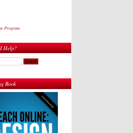
iate Program
I Help?
ing Book