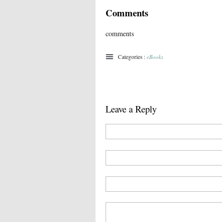
Comments
comments
Categories :
eBooks
Leave a Reply