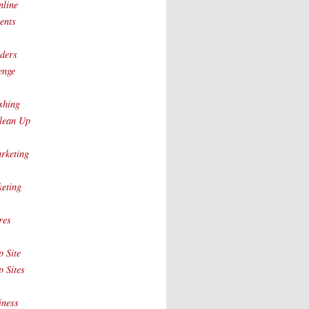
nline
ents
ders
enge
shing
lean Up
rketing
eting
res
 Site
 Sites
iness