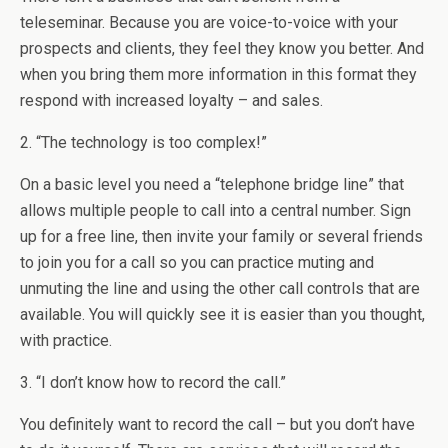
teleseminar. Because you are voice-to-voice with your
prospects and clients, they feel they know you better. And
when you bring them more information in this format they
respond with increased loyalty – and sales.
2. “The technology is too complex!”
On a basic level you need a “telephone bridge line” that
allows multiple people to call into a central number. Sign
up for a free line, then invite your family or several friends
to join you for a call so you can practice muting and
unmuting the line and using the other call controls that are
available. You will quickly see it is easier than you thought,
with practice.
3. “I don’t know how to record the call.”
You definitely want to record the call – but you don’t have