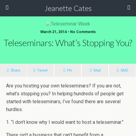
Jeanette Cates
March 21, 2014 • No Comments
Teleseminars: What’s Stopping You?
Share
Tweet
Pin
Mail
SMS
Are you hosting your own teleseminars? If you are not,
what’s stopping you? In helping hundreds of people get
started with teleseminars, I’ve found there are several
hurdles.
1. “I don’t know why I would want to host a teleseminar.”
There isn’t a business that can’t benefit from a