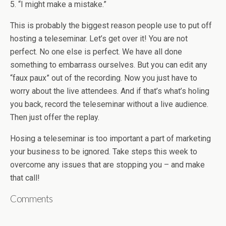
5. “I might make a mistake.”
This is probably the biggest reason people use to put off
hosting a teleseminar. Let’s get over it! You are not
perfect. No one else is perfect. We have all done
something to embarrass ourselves. But you can edit any
“faux paux” out of the recording. Now you just have to
worry about the live attendees. And if that’s what’s holing
you back, record the teleseminar without a live audience.
Then just offer the replay.
Hosing a teleseminar is too important a part of marketing
your business to be ignored. Take steps this week to
overcome any issues that are stopping you – and make
that call!
Comments