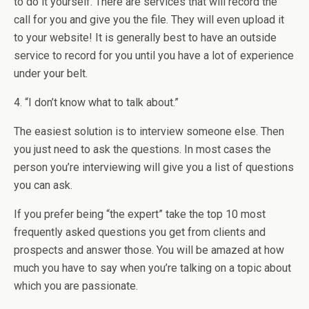
to do it yourself. There are services that will record the
call for you and give you the file. They will even upload it
to your website! It is generally best to have an outside
service to record for you until you have a lot of experience
under your belt.
4. “I don’t know what to talk about.”
The easiest solution is to interview someone else. Then
you just need to ask the questions. In most cases the
person you’re interviewing will give you a list of questions
you can ask.
If you prefer being “the expert” take the top 10 most
frequently asked questions you get from clients and
prospects and answer those. You will be amazed at how
much you have to say when you’re talking on a topic about
which you are passionate.