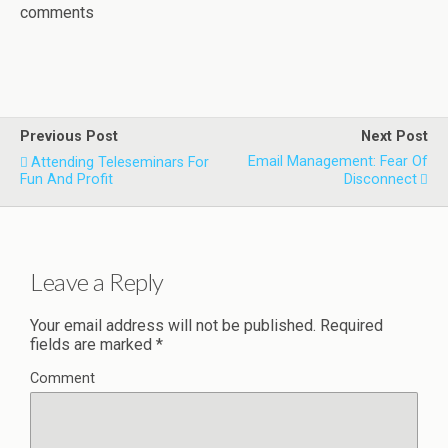
comments
Previous Post
Next Post
Email Management: Fear Of
Attending Teleseminars For
Fun And Profit
Disconnect
Leave a Reply
Your email address will not be published.
Required
fields are marked
*
Comment