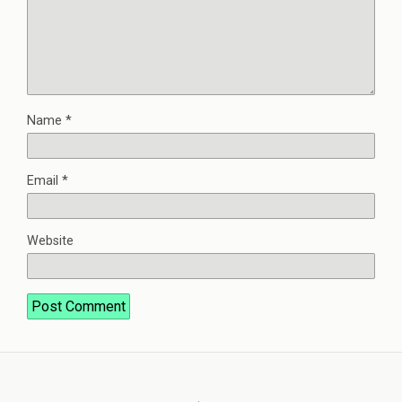
Name
*
Email
*
Website