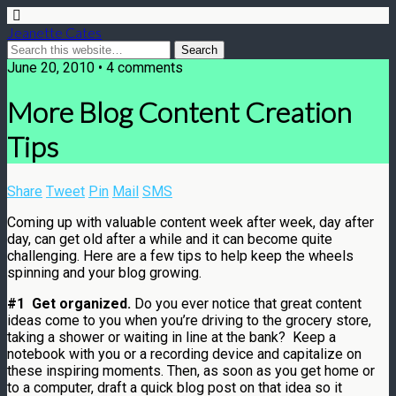
Jeanette Cates
June 20, 2010 • 4 comments
More Blog Content Creation
Tips
Share
Tweet
Pin
Mail
SMS
Coming up with valuable content week after week, day after
day, can get old after a while and it can become quite
challenging. Here are a few tips to help keep the wheels
spinning and your blog growing.
#1 Get organized.
Do you ever notice that great content
ideas come to you when you’re driving to the grocery store,
taking a shower or waiting in line at the bank? Keep a
notebook with you or a recording device and capitalize on
these inspiring moments. Then, as soon as you get home or
to a computer, draft a quick blog post on that idea so it