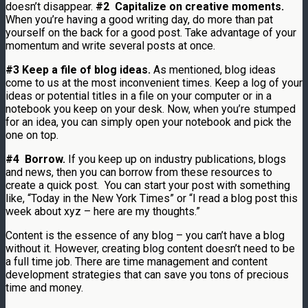
doesn’t disappear.
#2 Capitalize on creative moments.
When you’re having a good writing day, do more than pat
yourself on the back for a good post. Take advantage of your
momentum and write several posts at once.
#3 Keep a file of blog ideas.
As mentioned, blog ideas
come to us at the most inconvenient times. Keep a log of your
ideas or potential titles in a file on your computer or in a
notebook you keep on your desk. Now, when you’re stumped
for an idea, you can simply open your notebook and pick the
one on top.
#4 Borrow.
If you keep up on industry publications, blogs
and news, then you can borrow from these resources to
create a quick post. You can start your post with something
like, “Today in the New York Times” or “I read a blog post this
week about xyz – here are my thoughts.”
Content is the essence of any blog – you can’t have a blog
without it. However, creating blog content doesn’t need to be
a full time job. There are time management and content
development strategies that can save you tons of precious
time and money.