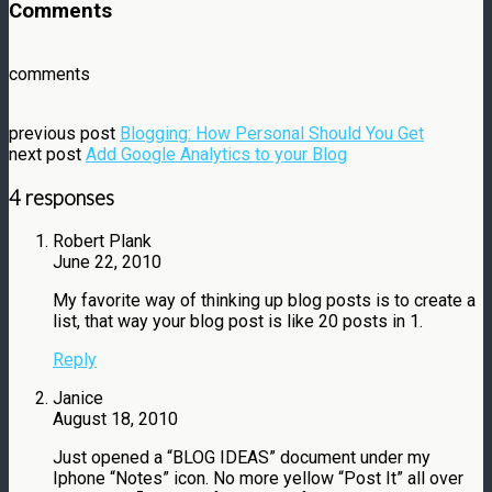
Comments
comments
previous post
Blogging: How Personal Should You Get
next post
Add Google Analytics to your Blog
4 responses
Robert Plank
June 22, 2010
My favorite way of thinking up blog posts is to create a
list, that way your blog post is like 20 posts in 1.
Reply
Janice
August 18, 2010
Just opened a “BLOG IDEAS” document under my
Iphone “Notes” icon. No more yellow “Post It” all over