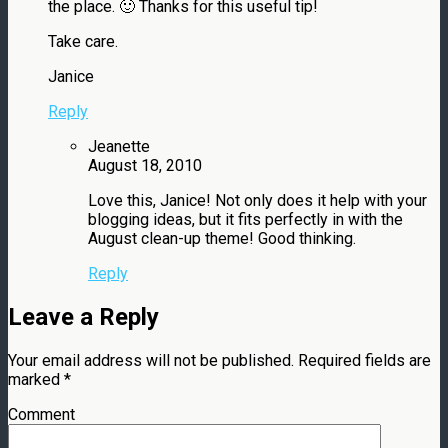
the place. 🙂 Thanks for this useful tip!
Take care.
Janice
Reply
Jeanette
August 18, 2010
Love this, Janice! Not only does it help with your
blogging ideas, but it fits perfectly in with the
August clean-up theme! Good thinking.
Reply
Leave a Reply
Your email address will not be published.
Required fields are
marked
*
Comment