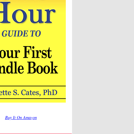
Buy It On Amazon