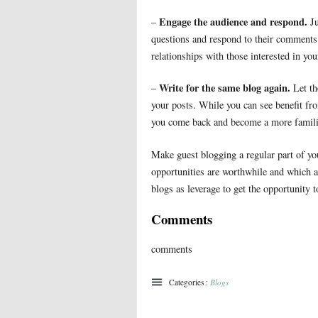
Engage the audience and respond.
–
Ju
questions and respond to their comments.
relationships with those interested in you
Write for the same blog again.
–
Let th
your posts. While you can see benefit fro
you come back and become a more familia
Make guest blogging a regular part of yo
opportunities are worthwhile and which ar
blogs as leverage to get the opportunity t
Comments
comments
Categories :
Blogs