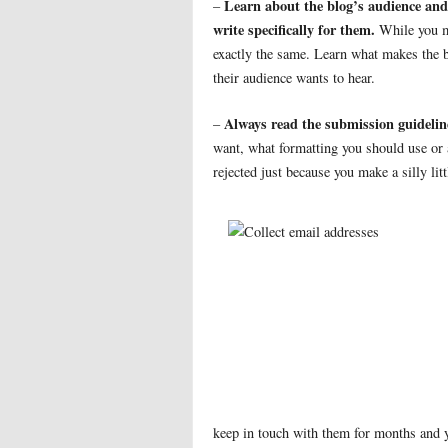
Learn about the blog’s audience and
–
write specifically for them.
While you ma
exactly the same. Learn what makes the b
their audience wants to hear.
Always read the submission guideline
–
want, what formatting you should use or a
rejected just because you make a silly lit
keep in touch with them for months and 