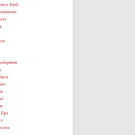
iness Tools
sentations
cess
g
cts
t
velopment
y
ducts
art
ia
ver
ne
 Tips
rs
uccess