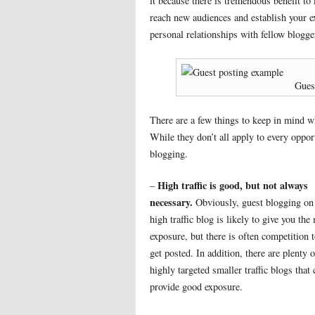
it because there is tremendous benefit t
reach new audiences and establish your ex
personal relationships with fellow blogge
Gues
There are a few things to keep in mind wh
While they don’t all apply to every oppor
blogging.
High traffic is good, but not always
–
necessary.
Obviously, guest blogging on
high traffic blog is likely to give you the
exposure, but there is often competition 
get posted. In addition, there are plenty o
highly targeted smaller traffic blogs that 
provide good exposure.