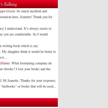
s Talking
agen Green
: So much excellent and
formation here, Jeanette! Thank you for
acy I understand. It’s always easier to
way you are comfortable. So I would
am writing book which is my
. My daughter think it would be better to
rst...
illiams
: What formatting company do
our ebooks? I love your books and the
l
: Hi Jeanette, Thanks for your response.
“textbooks” or books that will be used...