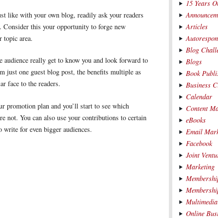
15 Years O
Announcem
st like with your own blog, readily ask your readers
Articles
 Consider this your opportunity to forge new
Autorespon
r topic area.
Blog Chall
e audience really get to know you and look forward to
Blogs
m just one guest blog post, the benefits multiple as
Book Publi
r face to the readers.
Business C
Calendar
ur promotion plan and you’ll start to see which
Content Ma
e not. You can also use your contributions to certain
eBooks
o write for even bigger audiences.
Email Mark
Facebook
Joint Ventu
Marketing
Membership
Membership
Multimedia
Online Bus