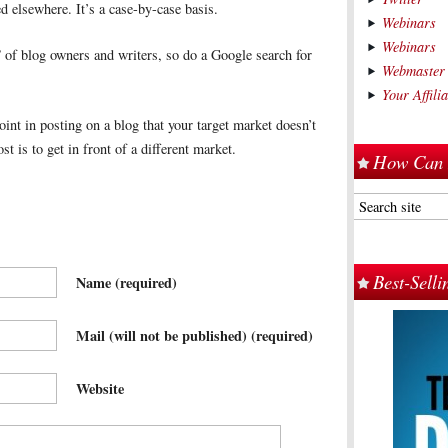
d elsewhere. It’s a case-by-case basis.
Webinars
Webinars
 of blog owners and writers, so do a Google search for
Webmaster
Your Affil
t in posting on a blog that your target market doesn’t
t is to get in front of a different market.
How Can 
Best-Sell
Name
(required)
Mail (will not be published)
(required)
Website