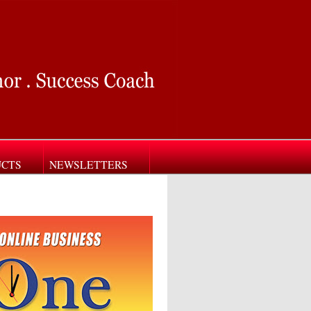
UCTS
NEWSLETTERS