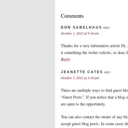
Comments
says:
DON SABELHAUS
October 1, 2012 at 9:34 am
Thanks for a very informative article Dr.
it something the writer solicits, or does 
Reply
says:
JEANETTE CATES
October 3, 2012 at 3:10 pm
There are multiple ways to find guest bl
“Guest Posts”. If you notice that a blog 
are open to the opportunity.
You can also contact the owner of any blo
accept guest blog posts. In some cases th