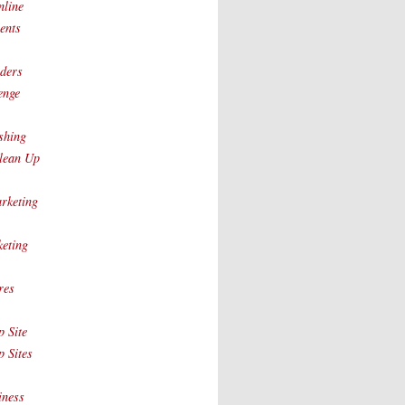
nline
ents
ders
enge
shing
lean Up
rketing
eting
res
 Site
 Sites
iness