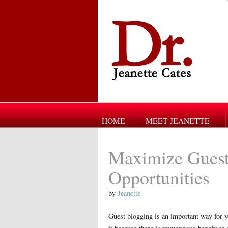
HOME
MEET JEANETTE
Maximize Guest
Opportunities
by
Jeanette
Guest blogging is an important way for y