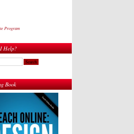
iate Program
I Help?
ing Book