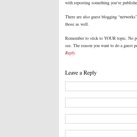
with reposting something you’ve publishe
There are also guest blogging “networks”
those as well.
Remember to stick to YOUR topic. No poin
see. The reason you want to do a guest pos
Reply
Leave a Reply