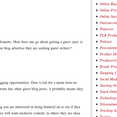
Online Bus
Online Pre
Online Suc
Outsourcin
Pinterest
PLR Produ
Podcast
 Jeanette. How does one go about getting a guest spot, is
Powerpoin
the blog advertise they are seeking guest writers?
Product De
Productivit
Resale Pro
Shopping C
Social Med
ogging opportunities, Don. Look for a menu item on
Starting O
owner has other guest blog posts, it probably means they
Teach Onli
Technology
Telesemina
g you are interested in being featured on to see if they
Tracking S
ey will want exclusive content; in others they are okay
Twitter