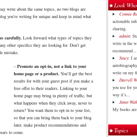
Look Who'
y write about the same topics, no two blogs are
Connie R
log you’re writing for unique and keep in mind what
actionable in
sharing.
admin
: St
s carefully.
Look forward what types of topics they
write in the 
ny other specifics they are looking for. Don’t get
recommend...
tle mistake.
Stacy
: I 
autobiography
Promote an opt-in, not a link to your
–
write on my fi
home page or a product.
You’ll get the best
Darrell W
results for with your guest post if you make a
you use for y
free offer to their readers. Linking to your
way it’s...
home page may bring in plenty of traffic, but
Janet Wah
what happens when they click away, never to
My books are 
return? You want them to opt-in to your list,
so that you can bring them back to your blog
later, make product recommendations and
Topics
years to come.