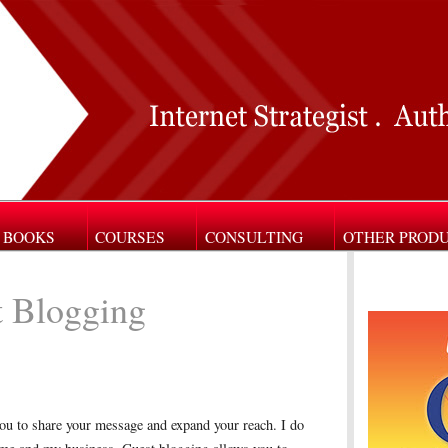
BOOKS
COURSES
CONSULTING
OTHER PROD
 Blogging
ou to share your message and expand your reach. I do