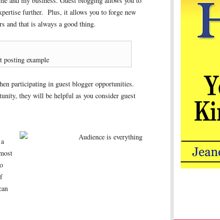
o me and my business. Guest blogging allows you to
pertise further. Plus, it allows you to forge new
rs and that is always a good thing.
t posting example
en participating in guest blogger opportunities.
tunity, they will be helpful as you consider guest
 a
 most
to
f
can