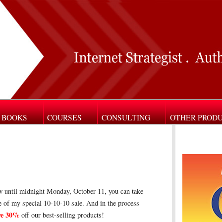
BOOKS
COURSES
CONSULTING
OTHER PROD
 until midnight Monday, October 11, you can take
 of my special 10-10-10 sale. And in the process
ve 30%
off our best-selling products!