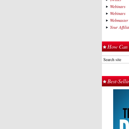
Webinars
Webinars
Webmaster
Your Affil
How Can 
Best-Sell