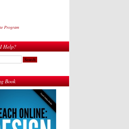
iate Program
I Help?
ing Book