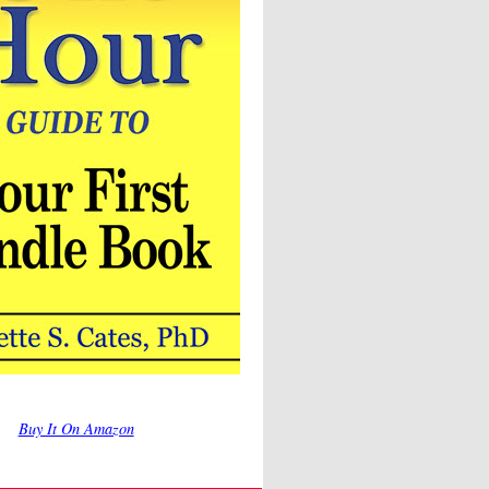
Buy It On Amazon