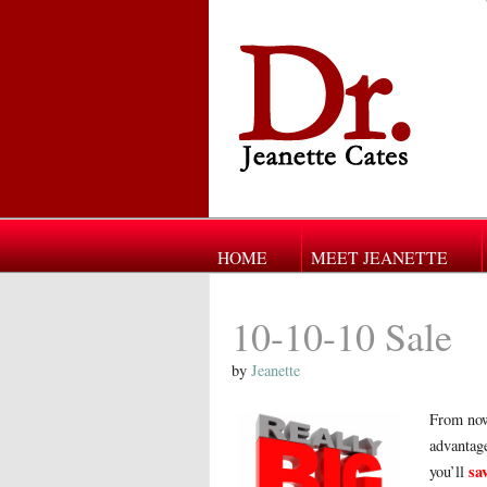
HOME
MEET JEANETTE
10-10-10 Sale
by
Jeanette
From now
advantage
sa
you’ll