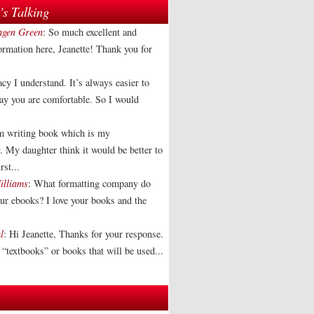
s Talking
agen Green
: So much excellent and
formation here, Jeanette! Thank you for
acy I understand. It’s always easier to
way you are comfortable. So I would
am writing book which is my
. My daughter think it would be better to
rst...
illiams
: What formatting company do
our ebooks? I love your books and the
l
: Hi Jeanette, Thanks for your response.
“textbooks” or books that will be used...