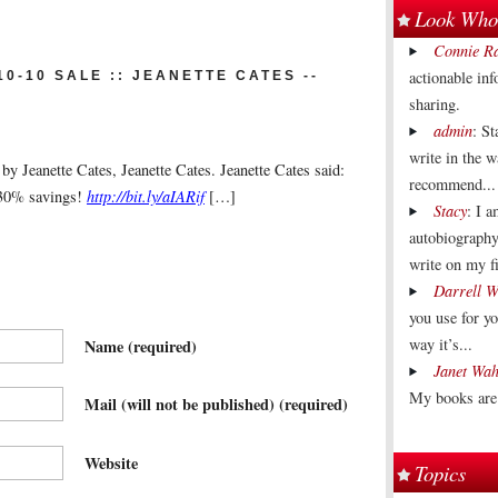
Look Who'
Connie R
actionable in
0-10 SALE :: JEANETTE CATES --
sharing.
admin
: St
write in the 
y Jeanette Cates, Jeanette Cates. Jeanette Cates said:
recommend...
 30% savings!
http://bit.ly/aIARif
[…]
Stacy
: I 
autobiography
write on my fi
Darrell W
you use for y
way it’s...
Name
(required)
Janet Wah
My books are 
Mail (will not be published)
(required)
Website
Topics