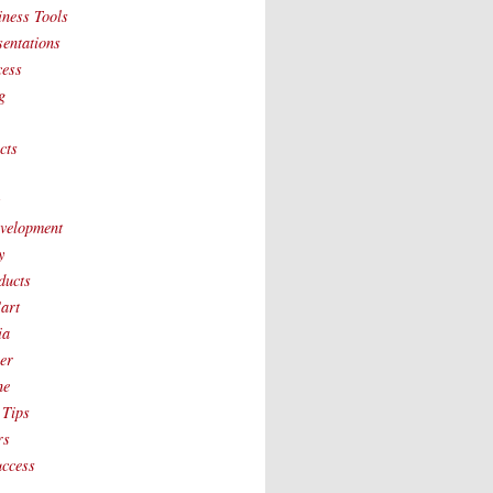
iness Tools
sentations
cess
g
cts
t
velopment
y
ducts
art
ia
ver
ne
 Tips
rs
uccess