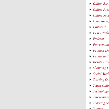
Online Bus
Online Pre
Online Suc
Outsourcin
Pinterest
PLR Produ
Podcast
Powerpoin
Product De
Productivit
Resale Pro
Shopping C
Social Med
Starting O
Teach Onli
Technology
Telesemina
Tracking S
Twitter