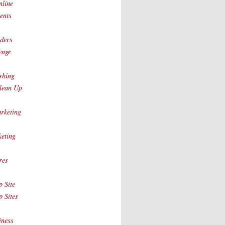
nline
ents
ders
enge
shing
lean Up
rketing
eting
res
 Site
 Sites
iness