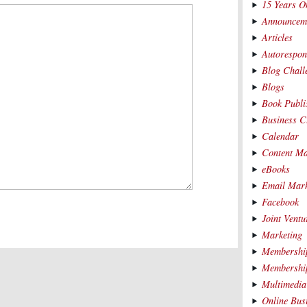
15 Years O
Announcem
Articles
Autorespon
Blog Chall
Blogs
Book Publi
Business C
Calendar
Content Ma
eBooks
Email Mark
Facebook
Joint Ventu
Marketing
Membership
Membership
Multimedia
Online Bus