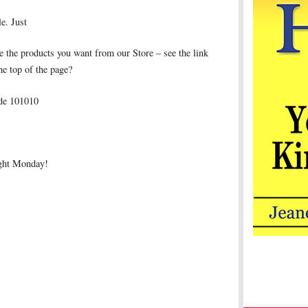
le. Just
 the products you want from our Store – see the link
the top of the page?
ode 101010
ight Monday!