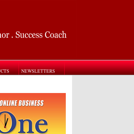
UCTS
NEWSLETTERS