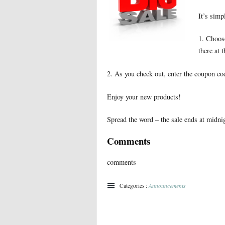
It’s simp
1. Choose
there at 
2. As you check out, enter the coupon c
Enjoy your new products!
Spread the word – the sale ends at midn
Comments
comments
Categories :
Announcements