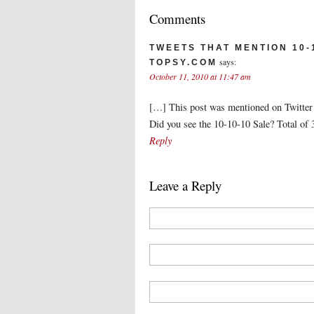
Comments
TWEETS THAT MENTION 10-1
says:
TOPSY.COM
October 11, 2010 at 11:47 am
[…] This post was mentioned on Twitter b
Did you see the 10-10-10 Sale? Total of
Reply
Leave a Reply